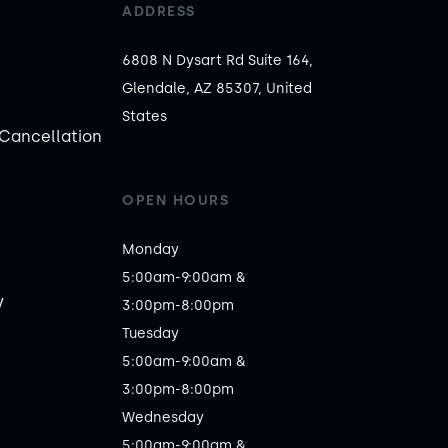
ADDRESS
6808 N Dysart Rd Suite 164,
Glendale, AZ 85307, United
States
Cancellation
OPEN HOURS
Monday

5:00am-9:00am &

y
3:00pm-8:00pm

Tuesday

5:00am-9:00am &

3:00pm-8:00pm

Wednesday

5:00am-9:00am &
