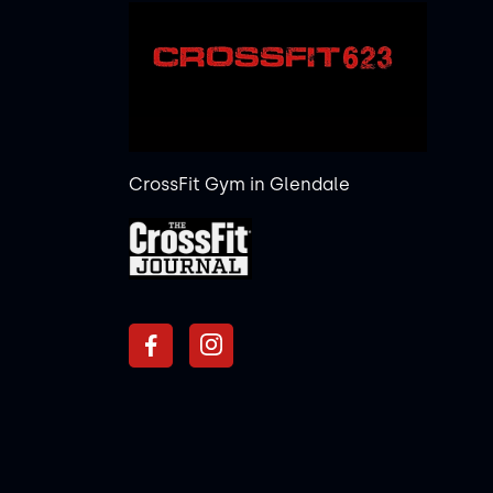
CrossFit Gym in Glendale