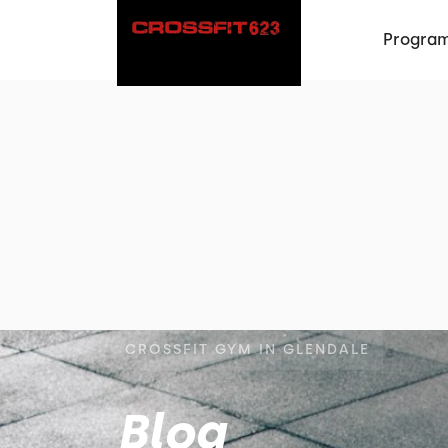
Progra
CROSSFIT GYM IN GLENDALE
Blog