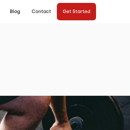
Blog
Contact
Get Started