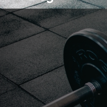
LOADING SOON.......