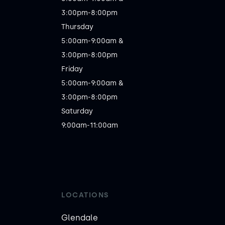
3:00pm-8:00pm

Thursday

5:00am-9:00am &

3:00pm-8:00pm

Friday

5:00am-9:00am &

3:00pm-8:00pm

Saturday

LOCATIONS
Glendale