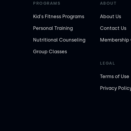
PROGRAMS
ABOUT
Kid's Fitness Programs
About Us
Personal Training
Contact Us
Nutritional Counseling
Membership 
Group Classes
LEGAL
Terms of Use
Privacy Polic