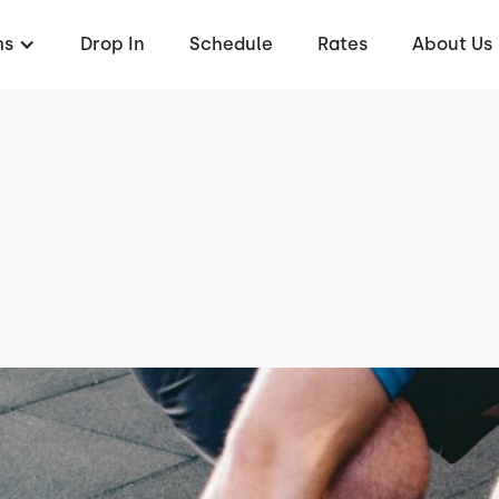
ms
Drop In
Schedule
Rates
About Us